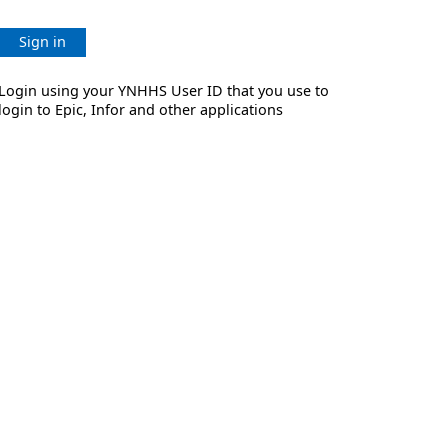
Sign in
Login using your YNHHS User ID that you use to
login to Epic, Infor and other applications