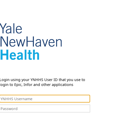
Login using your YNHHS User ID that you use to
login to Epic, Infor and other applications